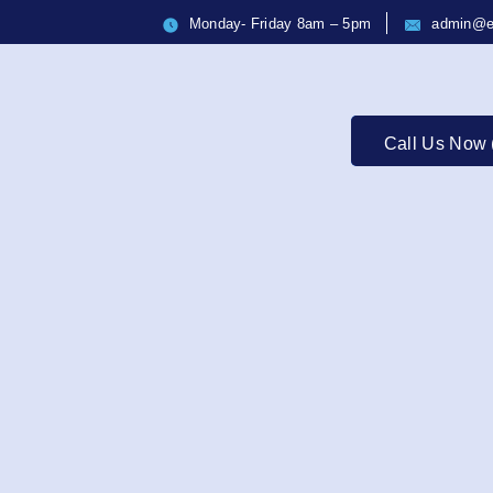
Monday- Friday 8am – 5pm
admin@e
Call Us Now 