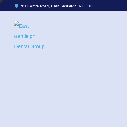
781 Centre Road, East Bentleigh, VIC 3165