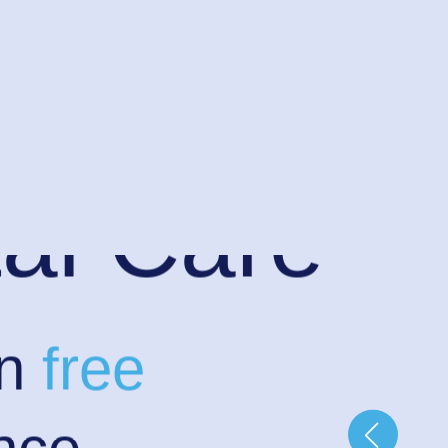
al Care
in
free