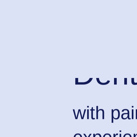
Dent
with pa