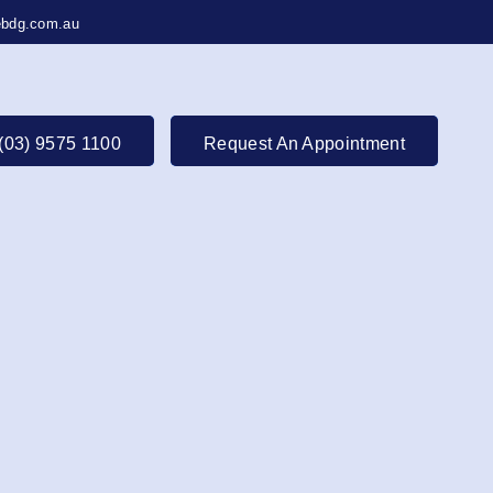
bdg.com.au
(03) 9575 1100
Request An Appointment